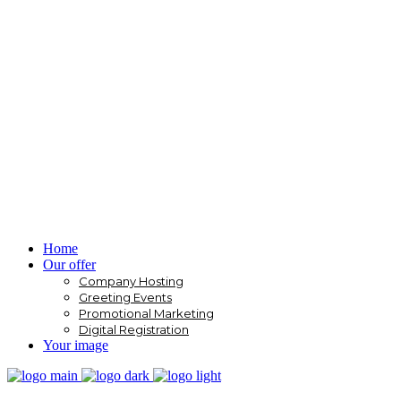
Home
Our offer
Company Hosting
Greeting Events
Promotional Marketing
Digital Registration
Your image