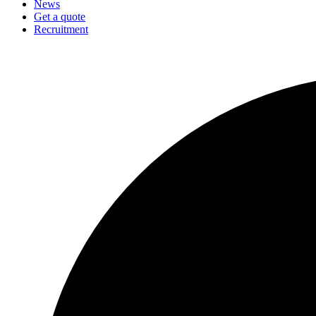
News
Get a quote
Recruitment