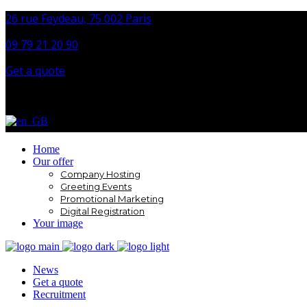
26 rue Feydeau, 75 002 Paris
09 79 21 20 90
Get a quote
Home
Our offer
Company Hosting
Greeting Events
Promotional Marketing
Digital Registration
Your image
News
Get a quote
Recruitment