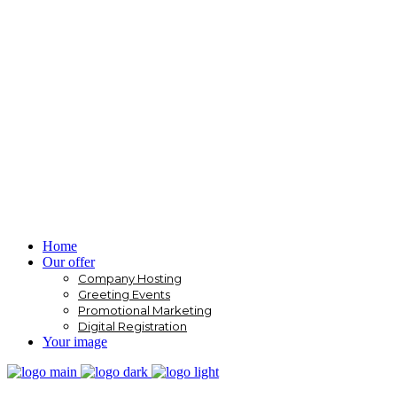
Home
Our offer
Company Hosting
Greeting Events
Promotional Marketing
Digital Registration
Your image