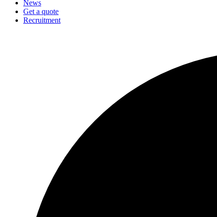
News
Get a quote
Recruitment