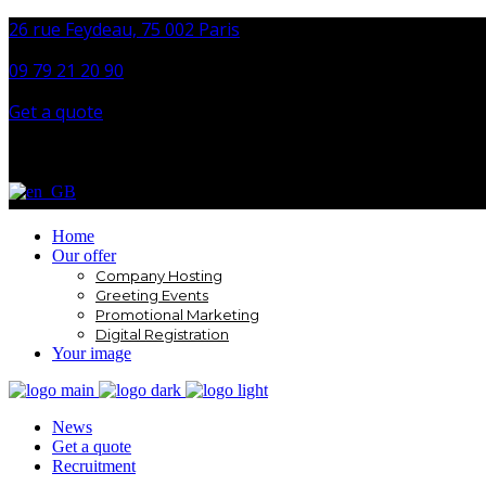
26 rue Feydeau, 75 002 Paris
09 79 21 20 90
Get a quote
Home
Our offer
Company Hosting
Greeting Events
Promotional Marketing
Digital Registration
Your image
News
Get a quote
Recruitment