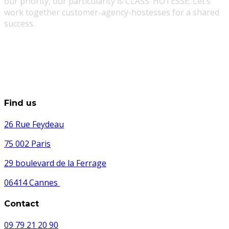
our priority, our particularity is CLASS’ HOTESSE. Let’s
work together customer-agency-hostesses for a shared
success.
Find us
26 Rue Feydeau
75 002 Paris
29 boulevard de la Ferrage
06414 Cannes
Contact
09 79 21 20 90