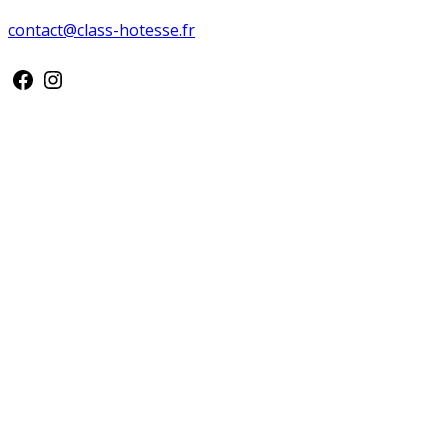
contact@class-hotesse.fr
Facebook
Instagram