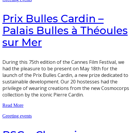
Prix Bulles Cardin –
Palais Bulles à Théoules
sur Mer
During this 75th edition of the Cannes Film Festival, we
had the pleasure to be present on May 18th for the
launch of the Prix Bulles Cardin, a new prize dedicated to
sustainable development. Our 20 hostesses had the
privilege of wearing creations from the new Cosmocorps
collection by the iconic Pierre Cardin.
Read More
Greeting events