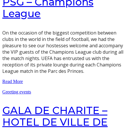
PSG – Champions
League
On the occasion of the biggest competition between
clubs in the world in the field of football, we had the
pleasure to see our hostesses welcome and accompany
the VIP guests of the Champions League club during all
the match nights. UEFA has entrusted us with the
reception of its private lounge during each Champions
League match in the Parc des Princes.
Read More
Greeting events
GALA DE CHARITE –
HOTEL DE VILLE DE