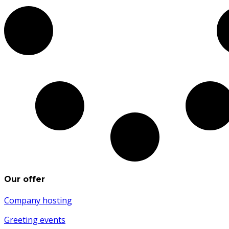
Our offer
Company hosting
Greeting events