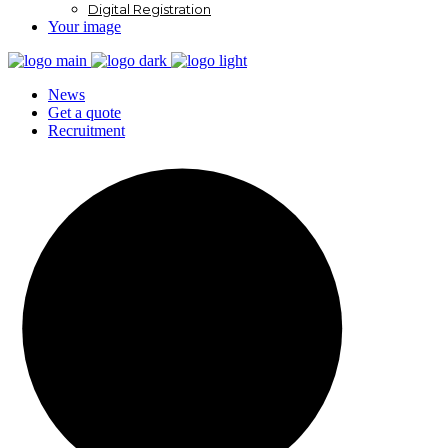
Digital Registration
Your image
News
Get a quote
Recruitment