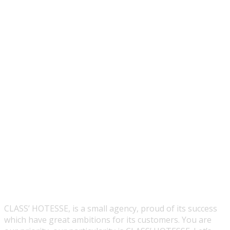
CLASS’ HOTESSE, is a small agency, proud of its success
which have great ambitions for its customers. You are