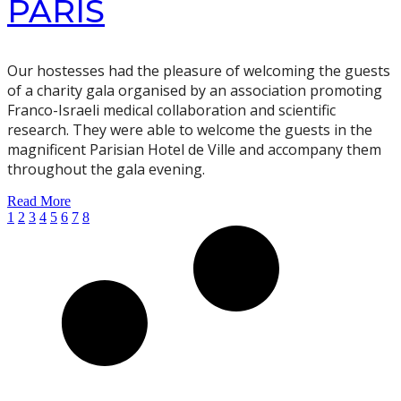
PARIS
Our hostesses had the pleasure of welcoming the guests
of a charity gala organised by an association promoting
Franco-Israeli medical collaboration and scientific
research. They were able to welcome the guests in the
magnificent Parisian Hotel de Ville and accompany them
throughout the gala evening.
Read More
1
2
3
4
5
6
7
8