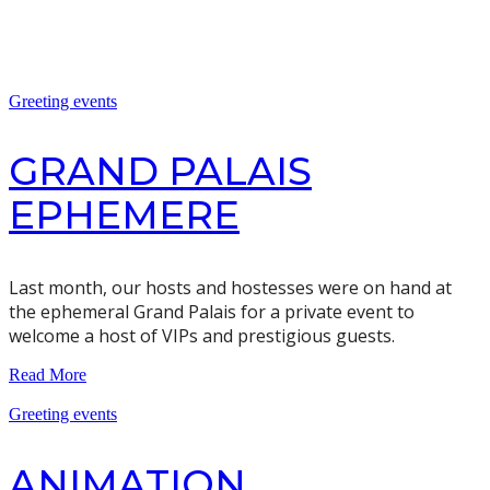
Greeting events
GRAND PALAIS
EPHEMERE
Last month, our hosts and hostesses were on hand at
the ephemeral Grand Palais for a private event to
welcome a host of VIPs and prestigious guests.
Read More
Greeting events
ANIMATION