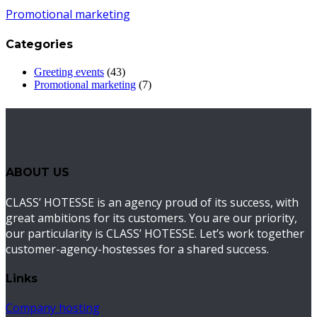
Promotional marketing
Categories
Greeting events
(43)
Promotional marketing
(7)
ABOUT US
CLASS’ HOTESSE is an agency proud of its success, with
great ambitions for its customers. You are our priority,
our particularity is CLASS’ HOTESSE. Let’s work together
customer-agency-hostesses for a shared success.
Links
Company hosting