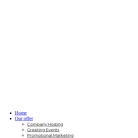
Home
Our offer
Company Hosting
Greeting Events
Promotional Marketing