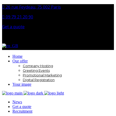
26 rue Feydeau, 75 002 Paris
09 79 21 20 90
Get a quote
Facebook
Instagram
LinkedIn
Home
Our offer
Company Hosting
Greeting Events
Promotional Marketing
Digital Registration
Your image
News
Get a quote
Recruitment