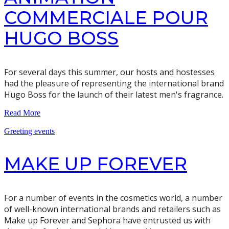
COMMERCIALE POUR
HUGO BOSS
For several days this summer, our hosts and hostesses
had the pleasure of representing the international brand
Hugo Boss for the launch of their latest men's fragrance.
Read More
Greeting events
MAKE UP FOREVER
For a number of events in the cosmetics world, a number
of well-known international brands and retailers such as
Make up Forever and Sephora have entrusted us with