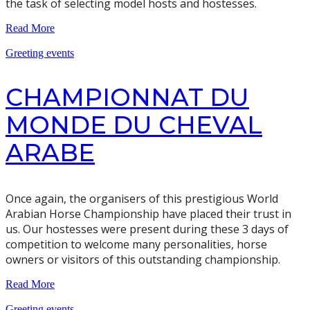
the task of selecting model hosts and hostesses.
Read More
Greeting events
CHAMPIONNAT DU
MONDE DU CHEVAL
ARABE
Once again, the organisers of this prestigious World
Arabian Horse Championship have placed their trust in
us. Our hostesses were present during these 3 days of
competition to welcome many personalities, horse
owners or visitors of this outstanding championship.
Read More
Greeting events