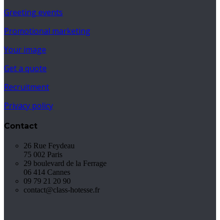
Greeting events
Promotional marketing
Your image
Get a quote
Recruitment
Privacy policy
Contact
26 Rue Feydeau
75 002 Paris
29 boulevard de la Ferrage
06 414 Cannes
09 79 21 20 90
contact@class-hotesse.fr