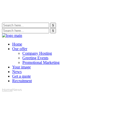
Home
Our offer
Company Hosting
Greeting Events
Promotional Marketing
Your image
News
Get a quote
Recruitment
Home
News