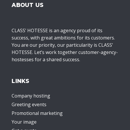
ABOUT US
CLASS’ HOTESSE is an agency proud of its
success, with great ambitions for its customers.
You are our priority, our particularity is CLASS’
HOTESSE. Let’s work together customer-agency-
hostesses for a shared success.
LINKS
Company hosting
Greeting events
Promotional marketing
Your image