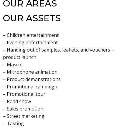
OUR AREAS
OUR ASSETS
– Children entertainment
– Evening entertainment
– Handing out of samples, leaflets, and vouchers –
product launch
– Mascot
– Microphone animation
– Product demonstrations
– Promotional campaign
– Promotional tour
– Road show
– Sales promotion
– Street marketing
– Tasting