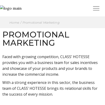
Home
Promotional Marketing
PROMOTIONAL
MARKETING
Faced with growing competition, CLASS’ HOTESSE
provides you with a business team for sales incentives
and showcase of your products and your brands to
increase the commercial income.
With a strong experience in this sector, the business
team of CLASS’ HOTESSE brings its relational skills for
the success of every mission.