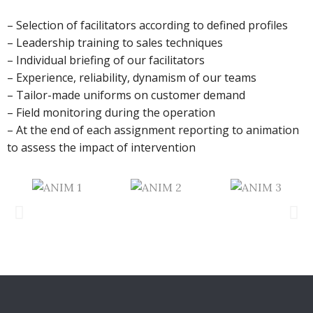
– Selection of facilitators according to defined profiles
– Leadership training to sales techniques
– Individual briefing of our facilitators
– Experience, reliability, dynamism of our teams
– Tailor-made uniforms on customer demand
– Field monitoring during the operation
– At the end of each assignment reporting to animation
to assess the impact of intervention