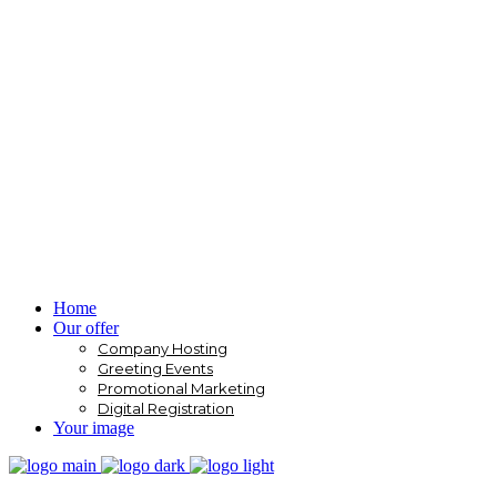
Home
Our offer
Company Hosting
Greeting Events
Promotional Marketing
Digital Registration
Your image