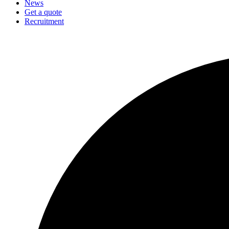
News
Get a quote
Recruitment