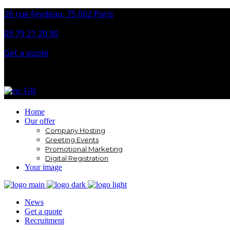
26 rue Feydeau, 75 002 Paris
09 79 21 20 90
Get a quote
Home
Our offer
Company Hosting
Greeting Events
Promotional Marketing
Digital Registration
Your image
News
Get a quote
Recruitment