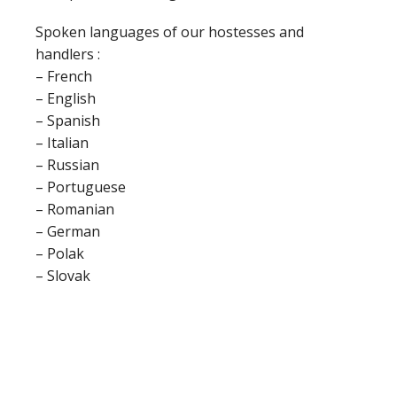
Spoken languages of our hostesses and
handlers :
– French
– English
– Spanish
– Italian
– Russian
– Portuguese
– Romanian
– German
– Polak
– Slovak