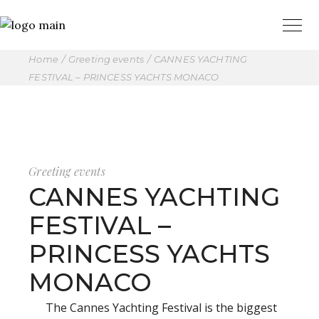
Home
Greeting events
CANNES YACHTING
FESTIVAL – PRINCESS YACHTS MONACO
Greeting events
CANNES YACHTING
FESTIVAL –
PRINCESS YACHTS
MONACO
The Cannes Yachting Festival is the biggest