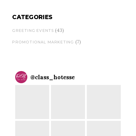
CATEGORIES
(43)
GREETING EVENTS
(7)
PROMOTIONAL MARKETING
@
class_hotesse