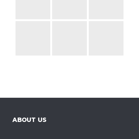
ABOUT US