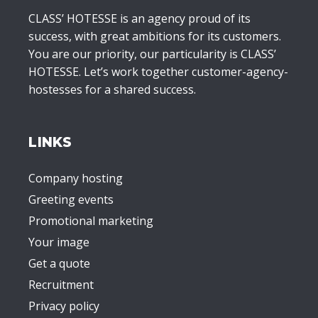
CLASS’ HOTESSE is an agency proud of its
success, with great ambitions for its customers.
You are our priority, our particularity is CLASS’
HOTESSE. Let’s work together customer-agency-
hostesses for a shared success.
LINKS
Company hosting
Greeting events
Promotional marketing
Your image
Get a quote
Recruitment
Privacy policy