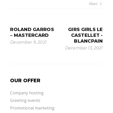
Share
ROLAND GARROS
GIRS GIRLS LE
– MASTERCARD
CASTELLET -
BLANCPAIN
December 9, 2021
December 13, 2021
OUR OFFER
Company hosting
Greeting events
Promotional marketing