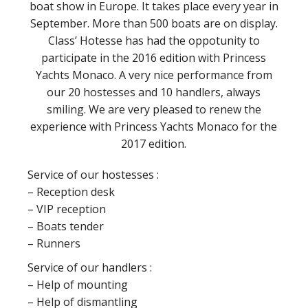
boat show in Europe. It takes place every year in
September. More than 500 boats are on display.
Class’ Hotesse has had the oppotunity to
participate in the 2016 edition with Princess
Yachts Monaco. A very nice performance from
our 20 hostesses and 10 handlers, always
smiling. We are very pleased to renew the
experience with Princess Yachts Monaco for the
2017 edition.
Service of our hostesses :
– Reception desk
– VIP reception
– Boats tender
– Runners
Service of our handlers :
– Help of mounting
– Help of dismantling