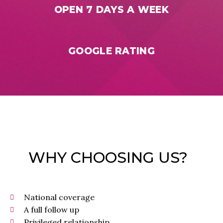
OPEN 7 DAYS A WEEK
GOOGLE RATING
WHY CHOOSING US?
National coverage
A full follow up
Privileged relationship