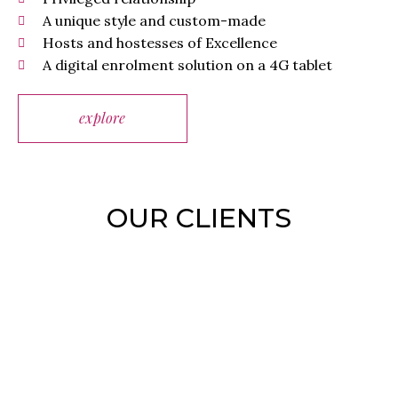
A unique style and custom-made
Hosts and hostesses of Excellence
A digital enrolment solution on a 4G tablet
explore
OUR CLIENTS