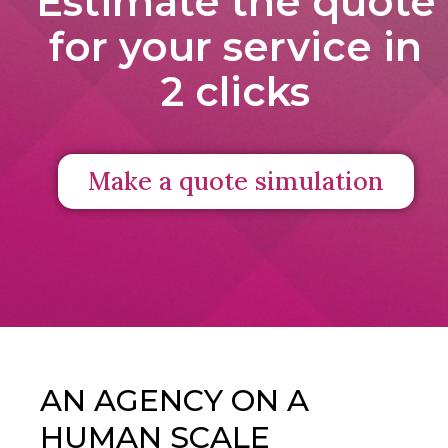
Estimate the quote
for your service in
2 clicks
Make a quote simulation
AN AGENCY ON A
HUMAN SCALE