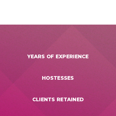
YEARS OF EXPERIENCE
HOSTESSES
CLIENTS RETAINED