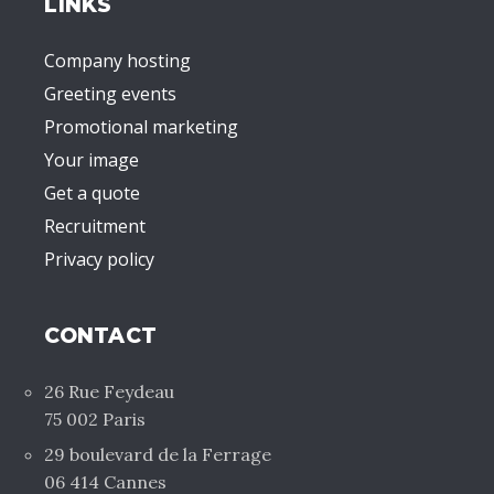
LINKS
Company hosting
Greeting events
Promotional marketing
Your image
Get a quote
Recruitment
Privacy policy
CONTACT
26 Rue Feydeau
75 002 Paris
29 boulevard de la Ferrage
06 414 Cannes