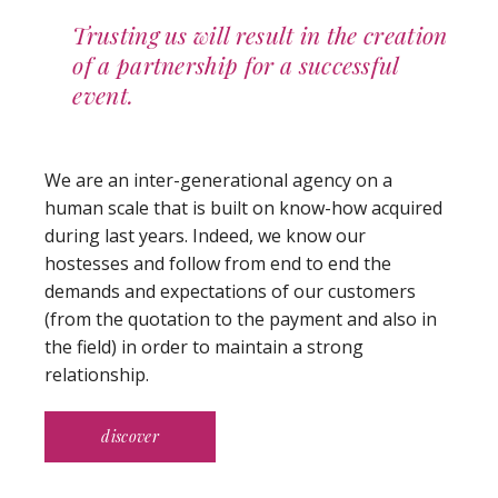
Trusting us will result in the creation
of a partnership for a successful
event.
We are an inter-generational agency on a
human scale that is built on know-how acquired
during last years. Indeed, we know our
hostesses and follow from end to end the
demands and expectations of our customers
(from the quotation to the payment and also in
the field) in order to maintain a strong
relationship.
discover