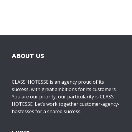
ABOUT US
CLASS’ HOTESSE is an agency proud of its
success, with great ambitions for its customers.
You are our priority, our particularity is CLASS’
HOTESSE. Let’s work together customer-agency-
hostesses for a shared success.