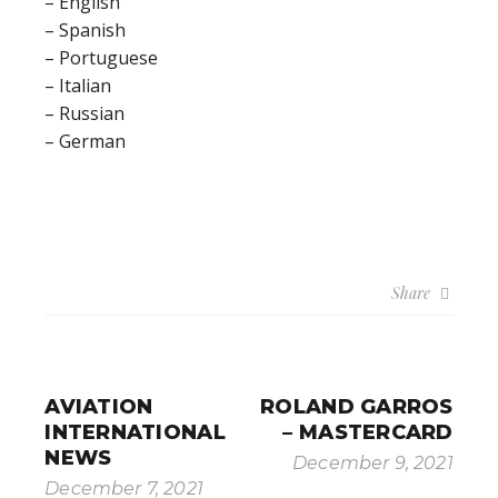
– English
– Spanish
– Portuguese
– Italian
– Russian
– German
Share
AVIATION
ROLAND GARROS
INTERNATIONAL
– MASTERCARD
NEWS
December 9, 2021
December 7, 2021