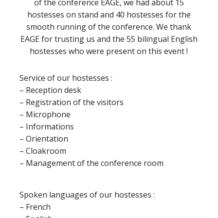
of the conference EAGE, we had about 15
hostesses on stand and 40 hostesses for the
smooth running of the conference. We thank
EAGE for trusting us and the 55 bilingual English
hostesses who were present on this event !
Service of our hostesses :
– Reception desk
– Registration of the visitors
– Microphone
– Informations
– Orientation
– Cloakroom
– Management of the conference room
Spoken languages of our hostesses :
– French