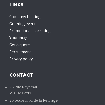
LINKS
Company hosting
Greeting events
Promotional marketing
Your image
Get a quote
Recruitment
Privacy policy
CONTACT
26 Rue Feydeau
75 002 Paris
29 boulevard de la Ferrage