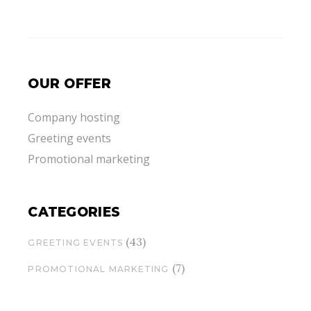
OUR OFFER
Company hosting
Greeting events
Promotional marketing
CATEGORIES
(43)
GREETING EVENTS
(7)
PROMOTIONAL MARKETING