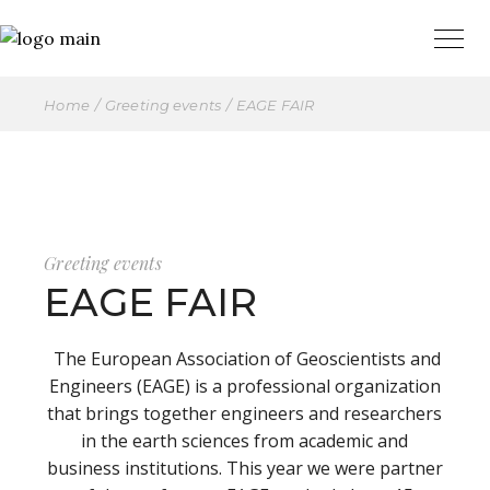
Home
Greeting events
EAGE FAIR
Greeting events
EAGE FAIR
The European Association of Geoscientists and
Engineers (EAGE) is a professional organization
that brings together engineers and researchers
in the earth sciences from academic and
business institutions. This year we were partner