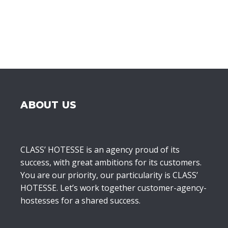
ABOUT US
CLASS’ HOTESSE is an agency proud of its
success, with great ambitions for its customers.
You are our priority, our particularity is CLASS’
HOTESSE. Let’s work together customer-agency-
hostesses for a shared success.