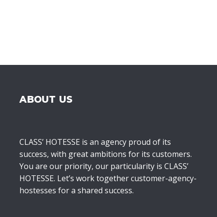
ABOUT US
CLASS’ HOTESSE is an agency proud of its
success, with great ambitions for its customers.
You are our priority, our particularity is CLASS’
HOTESSE. Let’s work together customer-agency-
hostesses for a shared success.