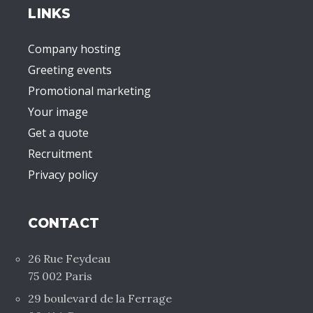
LINKS
Company hosting
Greeting events
Promotional marketing
Your image
Get a quote
Recruitment
Privacy policy
CONTACT
26 Rue Feydeau
75 002 Paris
29 boulevard de la Ferrage