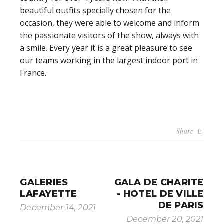
beautiful outfits specially chosen for the
occasion, they were able to welcome and inform
the passionate visitors of the show, always with
a smile. Every year it is a great pleasure to see
our teams working in the largest indoor port in
France.
Share
GALERIES
GALA DE CHARITE
LAFAYETTE
- HOTEL DE VILLE
DE PARIS
December 14, 2021
December 20, 2021