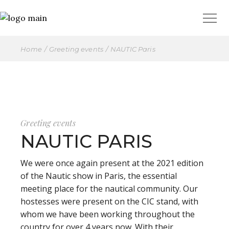
Home
Greeting events
NAUTIC Paris
Greeting events
NAUTIC PARIS
We were once again present at the 2021 edition
of the Nautic show in Paris, the essential
meeting place for the nautical community. Our
hostesses were present on the CIC stand, with
whom we have been working throughout the
country for over 4 years now. With their