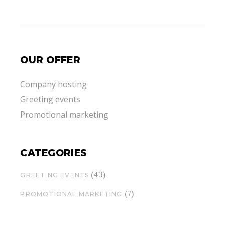
OUR OFFER
Company hosting
Greeting events
Promotional marketing
CATEGORIES
(43)
GREETING EVENTS
(7)
PROMOTIONAL MARKETING